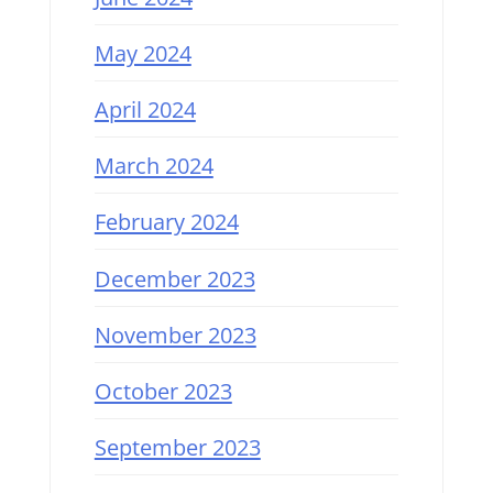
May 2024
April 2024
March 2024
February 2024
December 2023
November 2023
October 2023
September 2023