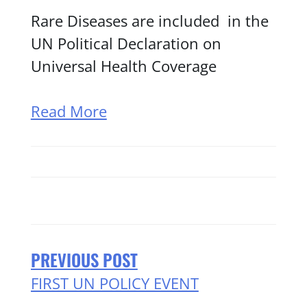
Rare Diseases are included in the
UN Political Declaration on
Universal Health Coverage
Read More
PREVIOUS POST
FIRST UN POLICY EVENT