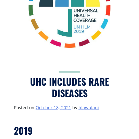
UHC INCLUDES RARE
DISEASES
Posted on
October 18, 2021
by
hlawulani
2019