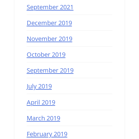
September 2021
December 2019
November 2019
October 2019
September 2019
July 2019
April 2019
March 2019
February 2019