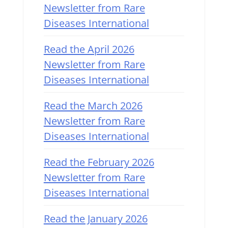
Newsletter from Rare
Diseases International
Read the April 2026
Newsletter from Rare
Diseases International
Read the March 2026
Newsletter from Rare
Diseases International
Read the February 2026
Newsletter from Rare
Diseases International
Read the January 2026