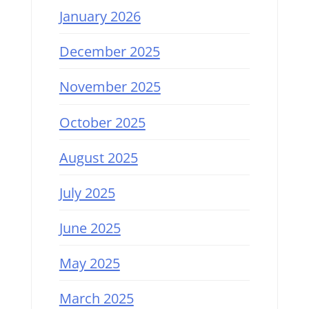
January 2026
December 2025
November 2025
October 2025
August 2025
July 2025
June 2025
May 2025
March 2025