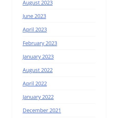
August 2023
June 2023
April 2023
February 2023
January 2023
August 2022
April 2022
January 2022
December 2021