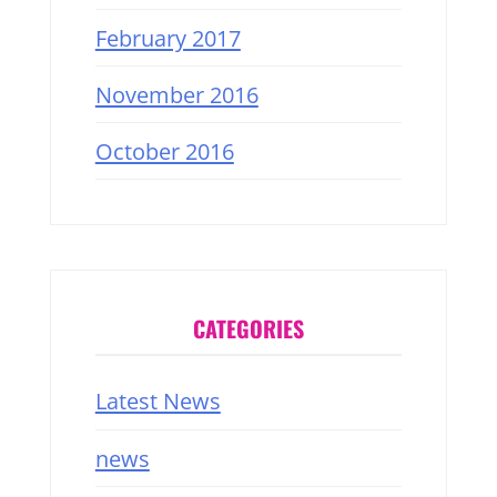
February 2017
November 2016
October 2016
CATEGORIES
Latest News
news