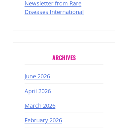
Newsletter from Rare
Diseases International
ARCHIVES
June 2026
April 2026
March 2026
February 2026