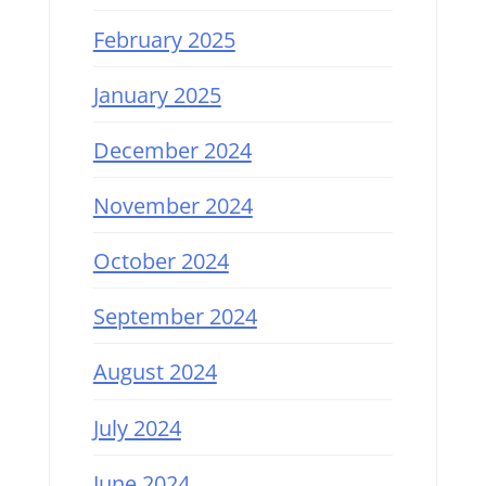
February 2025
January 2025
December 2024
November 2024
October 2024
September 2024
August 2024
July 2024
June 2024