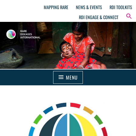
MAPPING RARE
NEWS & EVENTS
RDI TOOLKITS
RDI ENGAGE & CONNECT
MENU