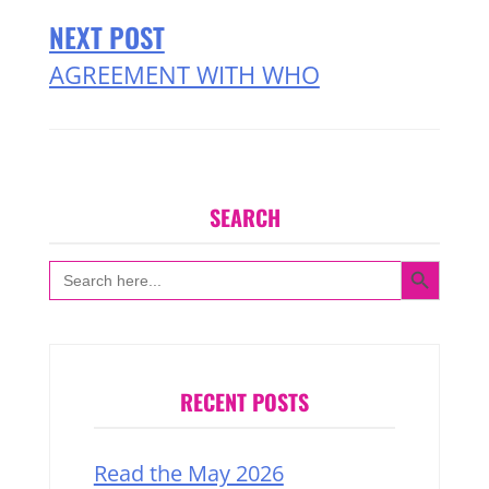
NEXT POST
AGREEMENT WITH WHO
SEARCH
SEARCH BUTTON
Search
for:
RECENT POSTS
Read the May 2026