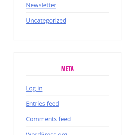
Newsletter
Uncategorized
META
Log in
Entries feed
Comments feed
WordPress.org