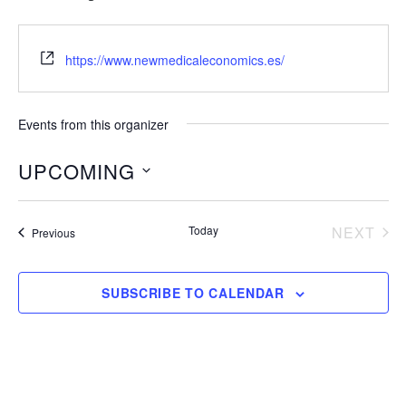
https://www.newmedicaleconomics.es/
Events from this organizer
UPCOMING
S
e
Today
NEXT
Events
Previous
EVENT
l
e
SUBSCRIBE TO CALENDAR
c
t
d