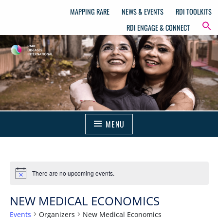
MAPPING RARE
NEWS & EVENTS
RDI TOOLKITS
RDI ENGAGE & CONNECT
MENU
There are no upcoming events.
NEW MEDICAL ECONOMICS
Events
Organizers
New Medical Economics