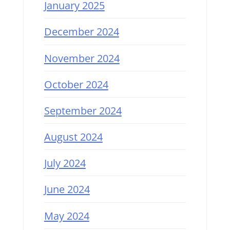
January 2025
December 2024
November 2024
October 2024
September 2024
August 2024
July 2024
June 2024
May 2024