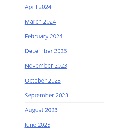
April 2024
March 2024
February 2024
December 2023
November 2023
October 2023
September 2023
August 2023
June 2023