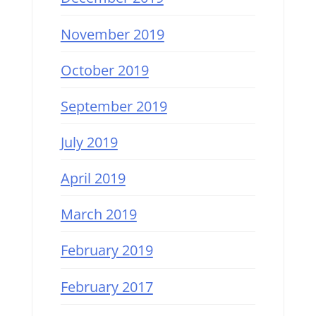
November 2019
October 2019
September 2019
July 2019
April 2019
March 2019
February 2019
February 2017