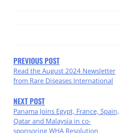
PREVIOUS POST
Read the August 2024 Newsletter
from Rare Diseases International
NEXT POST
Panama Joins Egypt, France, Spain,
Qatar and Malaysia in co-
sponsoring WHA Resolution