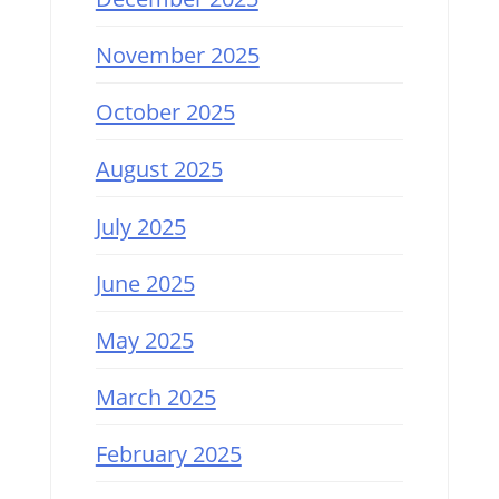
November 2025
October 2025
August 2025
July 2025
June 2025
May 2025
March 2025
February 2025