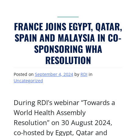
FRANCE JOINS EGYPT, QATAR,
SPAIN AND MALAYSIA IN CO-
SPONSORING WHA
RESOLUTION
Posted on
September 4, 2024
by
RDI
in
Uncategorized
During RDI’s webinar “Towards a
World Health Assembly
Resolution” on 30 August 2024,
co-hosted by Egypt, Qatar and