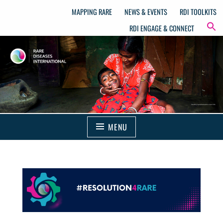
MAPPING RARE
NEWS & EVENTS
RDI TOOLKITS
RDI ENGAGE & CONNECT
MENU