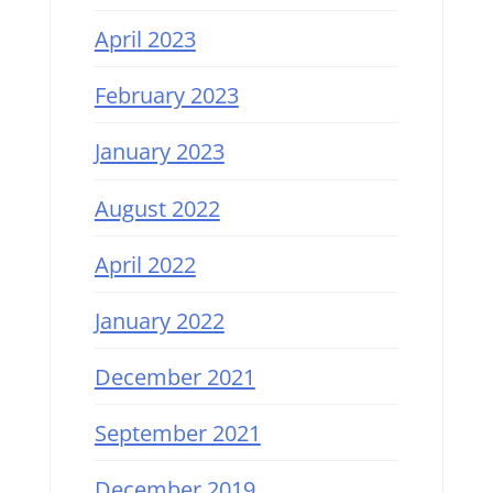
April 2023
February 2023
January 2023
August 2022
April 2022
January 2022
December 2021
September 2021
December 2019