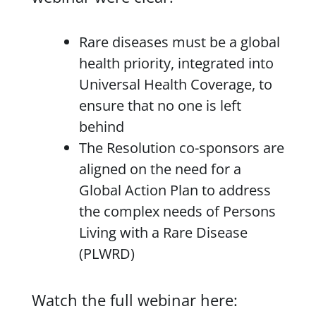
Rare diseases must be a global
health priority, integrated into
Universal Health Coverage, to
ensure that no one is left
behind
The Resolution co-sponsors are
aligned on the need for a
Global Action Plan to address
the complex needs of Persons
Living with a Rare Disease
(PLWRD)
Watch the full webinar here: