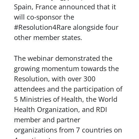
Spain, France announced that it
will co-sponsor the
#Resolution4Rare alongside four
other member states.
The webinar demonstrated the
growing momentum towards the
Resolution, with over 300
attendees and the participation of
5 Ministries of Health, the World
Health Organization, and RDI
member and partner
organizations from 7 countries on