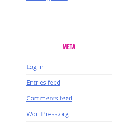
META
Log in
Entries feed
Comments feed
WordPress.org