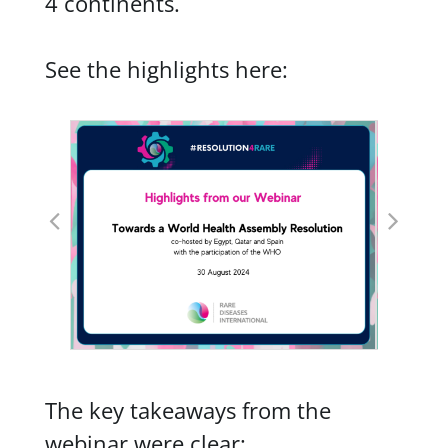
4 continents.
See the highlights here:
The key takeaways from the
webinar were clear: