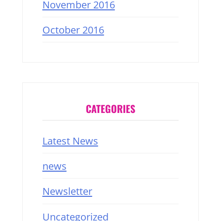
November 2016
October 2016
CATEGORIES
Latest News
news
Newsletter
Uncategorized