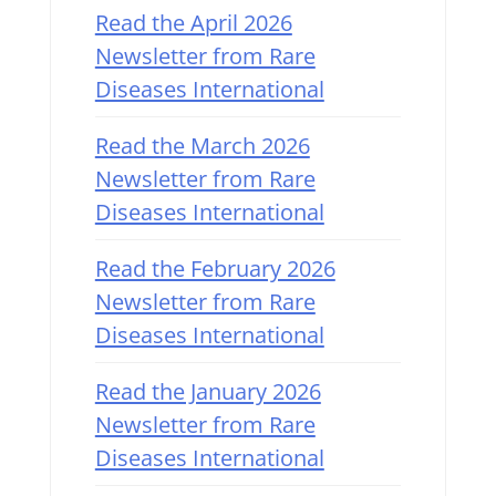
Read the April 2026
Newsletter from Rare
Diseases International
Read the March 2026
Newsletter from Rare
Diseases International
Read the February 2026
Newsletter from Rare
Diseases International
Read the January 2026
Newsletter from Rare
Diseases International