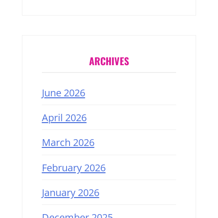
ARCHIVES
June 2026
April 2026
March 2026
February 2026
January 2026
December 2025