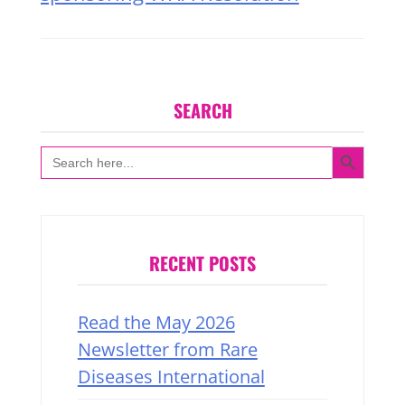
SEARCH
SEARCH BUTTON
Search
for:
RECENT POSTS
Read the May 2026
Newsletter from Rare
Diseases International