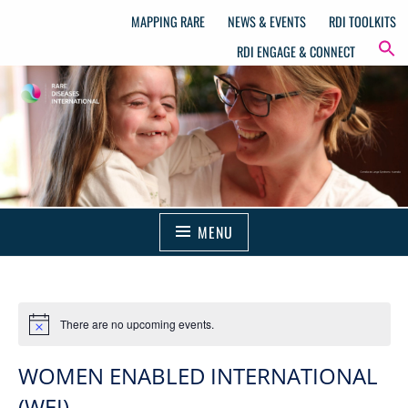
MAPPING RARE
NEWS & EVENTS
RDI TOOLKITS
RDI ENGAGE & CONNECT
MENU
There are no upcoming events.
WOMEN ENABLED INTERNATIONAL
(WEI).