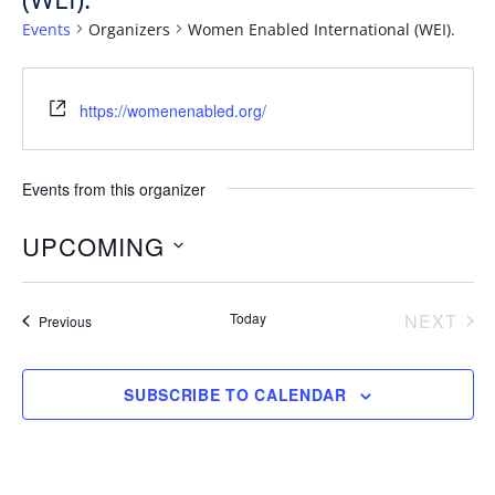
Events
Organizers
Women Enabled International (WEI).
https://womenenabled.org/
Events from this organizer
UPCOMING
S
e
Today
NEXT
Events
Previous
EVENT
l
e
SUBSCRIBE TO CALENDAR
c
t