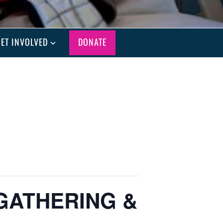
ET INVOLVED
DONATE
GATHERING &