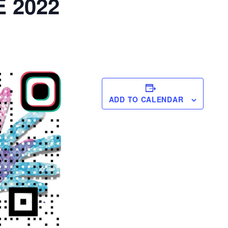
 2022
ADD TO CALENDAR