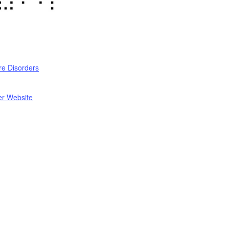
re Disorders
er Website