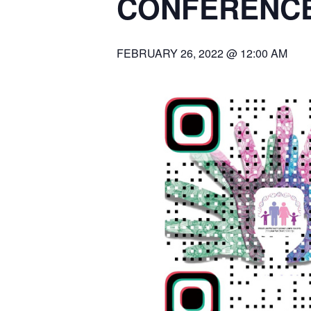
CONFERENCE
FEBRUARY 26, 2022 @ 12:00 AM