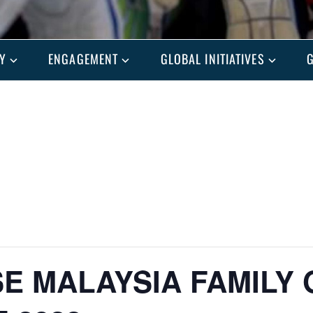
Y
ENGAGEMENT
GLOBAL INITIATIVES
G
E MALAYSIA FAMILY 