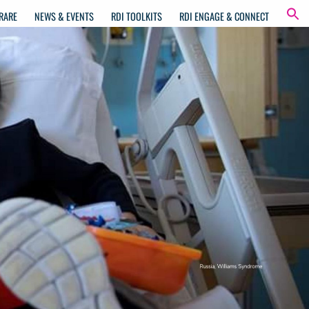
RARE
NEWS & EVENTS
RDI TOOLKITS
RDI ENGAGE & CONNECT