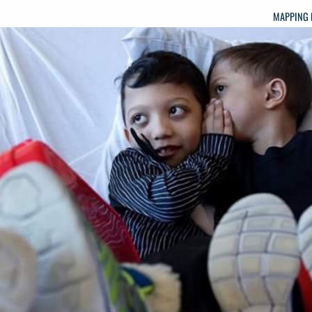
MAPPING 