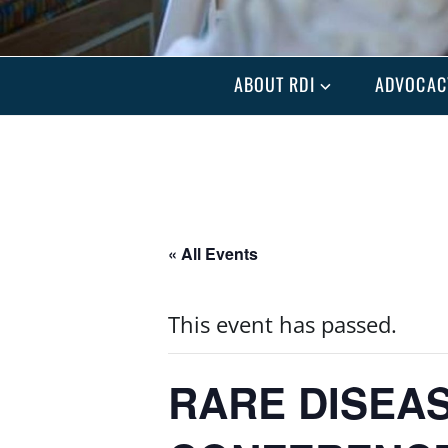
ABOUT RDI
ADVOCAC
« All Events
This event has passed.
RARE DISEAS