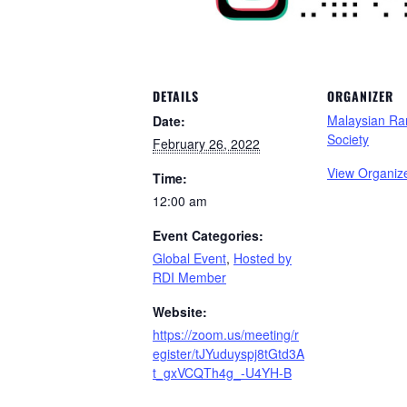
DETAILS
ORGANIZER
Malaysian Ra
Date:
Society
February 26, 2022
View Organiz
Time:
12:00 am
Event Categories:
Global Event
,
Hosted by
RDI Member
Website:
https://zoom.us/meeting/r
egister/tJYuduyspj8tGtd3A
t_gxVCQTh4g_-U4YH-B